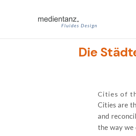
Zum
Inhalt
springen
Fluides Design
Die Städt
Cities of t
Cities are t
and reconcil
the way we d