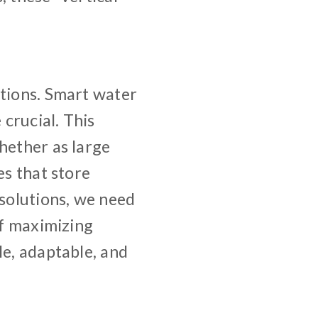
itions. Smart water
crucial. This
hether as large
es that store
 solutions, we need
of maximizing
le, adaptable, and