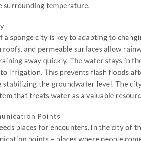
e surrounding temperature.
ty
f a sponge city is key to adapting to changi
n roofs, and permeable surfaces allow rainw
raining away quickly. The water stays in the 
to irrigation. This prevents flash floods aft
 stabilizing the groundwater level. The ci
stem that treats water as a valuable resourc
nication Points
eeds places for encounters. In the city of t
cation points – places where people come