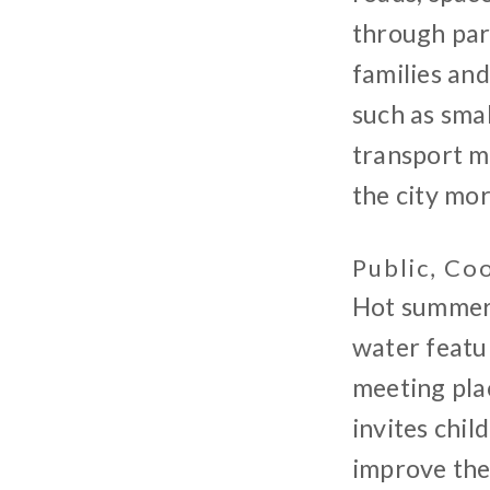
through par
families an
such as smal
transport m
the city mor
Public, Co
Hot summer d
water featur
meeting plac
invites chil
improve the 