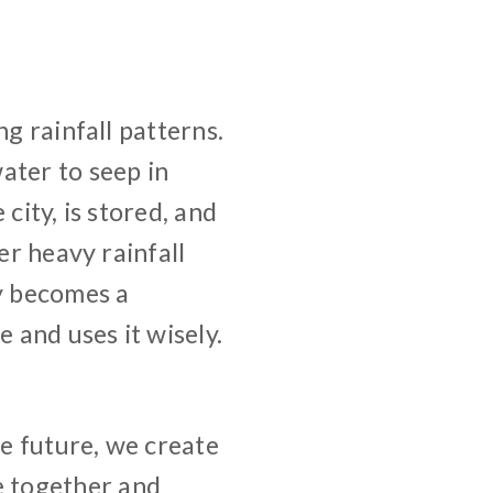
ng rainfall patterns.
ater to seep in
city, is stored, and
er heavy rainfall
ty becomes a
e and uses it wisely.
he future, we create
 together and