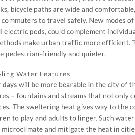
ks, bicycle paths are wide and comfortable
d commuters to travel safely. New modes of
l electric pods, could complement individua
ethods make urban traffic more efficient. T
e pedestrian-friendly and quieter.
oling Water Features
ays will be more bearable in the city of t
es – fountains and streams that not only c
es. The sweltering heat gives way to the c
dren to play and adults to linger. Such wate
microclimate and mitigate the heat in citie