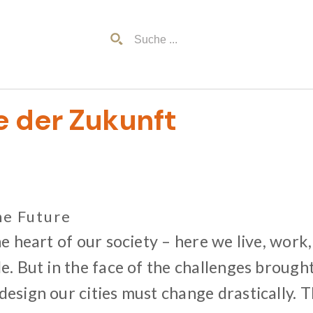
e der Zukunft
he Future
he heart of our society – here we live, work,
e. But in the face of the challenges brough
esign our cities must change drastically. 