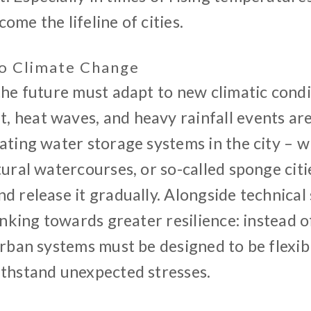
ome the lifeline of cities.
o Climate Change
 the future must adapt to new climatic cond
 heat waves, and heavy rainfall events are 
ating water storage systems in the city – w
tural watercourses, or so-called sponge citi
d release it gradually. Alongside technical
hinking towards greater resilience: instead 
urban systems must be designed to be flexib
ithstand unexpected stresses.