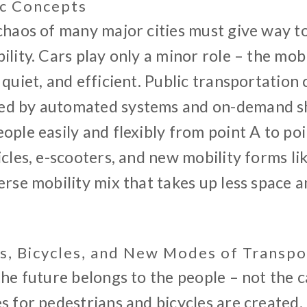
ic Concepts
 chaos of many major cities must give way t
ility. Cars play only a minor role – the mob
 quiet, and efficient. Public transportation
d by automated systems and on-demand shu
ople easily and flexibly from point A to poi
icles, e-scooters, and new mobility forms li
erse mobility mix that takes up less space 
s, Bicycles, and New Modes of Transpo
the future belongs to the people – not the c
s for pedestrians and bicycles are created.