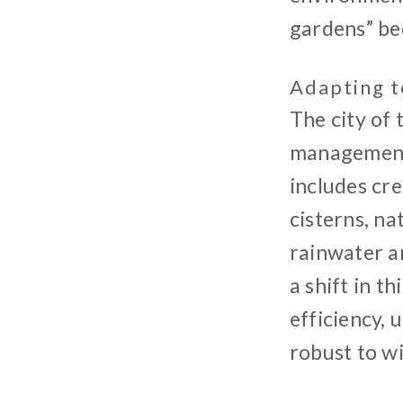
gardens” bec
Adapting t
The city of
management,
includes cre
cisterns, na
rainwater an
a shift in t
efficiency, 
robust to w