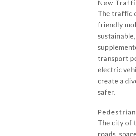
New Traff
The traffic
friendly mob
sustainable,
supplemente
transport pe
electric veh
create a div
safer.
Pedestrian
The city of 
roads, space