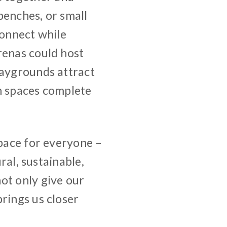
benches, or small
connect while
renas could host
laygrounds attract
n spaces complete
space for everyone –
ural, sustainable,
ot only give our
rings us closer