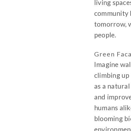
living space
community ba
tomorrow, wh
people.
Green Fac
Imagine wal
climbing up 
as a natural
and improve 
humans alike
blooming bi
environment.