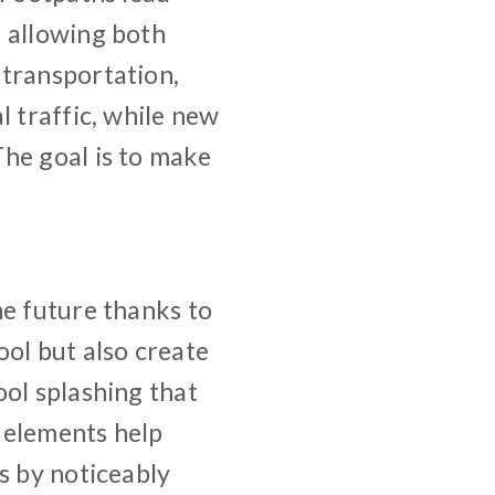
, allowing both
 transportation,
l traffic, while new
he goal is to make
he future thanks to
ool but also create
ool splashing that
r elements help
s by noticeably