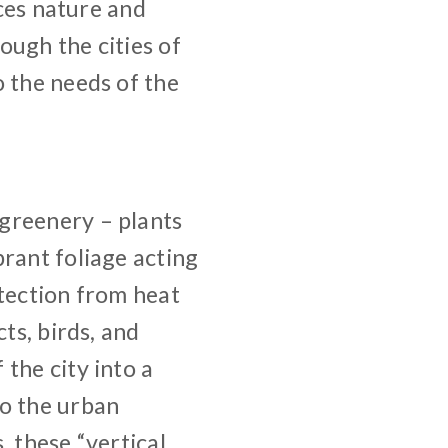
aces nature and
ough the cities of
o the needs of the
greenery – plants
brant foliage acting
otection from heat
ts, birds, and
the city into a
to the urban
, these “vertical