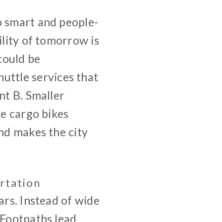
o smart and people-
ility of tomorrow is
 could be
ttle services that
nt B. Smaller
ke cargo bikes
and makes the city
rtation
ars. Instead of wide
 Footpaths lead