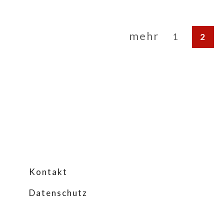
mehr
1
2
Kontakt
Datenschutz