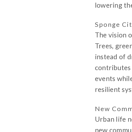
lowering th
Sponge Ci
The vision o
Trees, gree
instead of d
contributes 
events while
resilient sy
New Commu
Urban life n
new communi