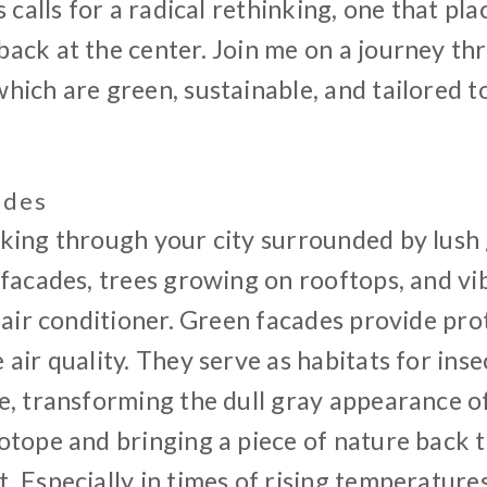
s calls for a radical rethinking, one that pl
ck at the center. Join me on a journey thr
ich are green, sustainable, and tailored t
ades
king through your city surrounded by lush 
facades, trees growing on rooftops, and vi
 air conditioner. Green facades provide pr
air quality. They serve as habitats for insec
, transforming the dull gray appearance of 
otope and bringing a piece of nature back 
 Especially in times of rising temperatures