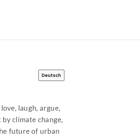
Deutsch
 love, laugh, argue,
t by climate change,
The future of urban