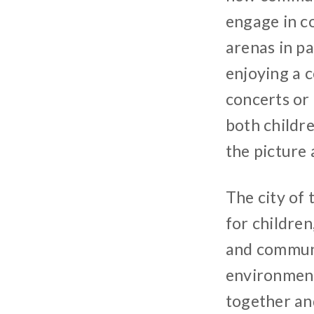
engage in c
arenas in pa
enjoying a 
concerts or
both childr
the picture 
The city of 
for children
and communi
environment 
together an