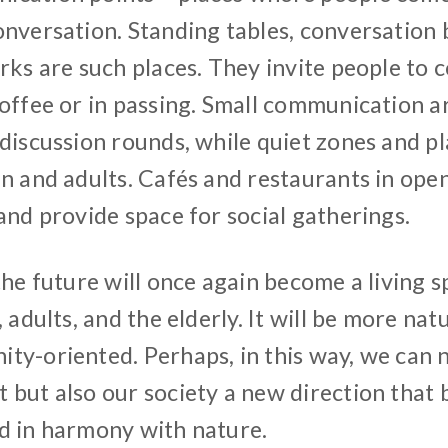
onversation. Standing tables, conversation 
rks are such places. They invite people to 
coffee or in passing. Small communication a
 discussion rounds, while quiet zones and p
en and adults. Cafés and restaurants in ope
and provide space for social gatherings.
the future will once again become a living 
, adults, and the elderly. It will be more nat
ty-oriented. Perhaps, in this way, we can n
but also our society a new direction that b
d in harmony with nature.