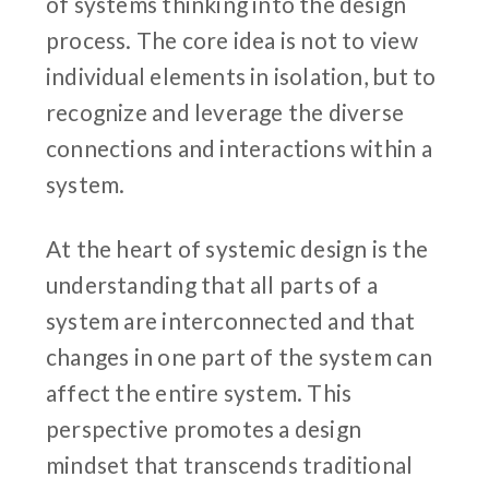
of systems thinking into the design
process. The core idea is not to view
individual elements in isolation, but to
recognize and leverage the diverse
connections and interactions within a
system.
At the heart of systemic design is the
understanding that all parts of a
system are interconnected and that
changes in one part of the system can
affect the entire system. This
perspective promotes a design
mindset that transcends traditional