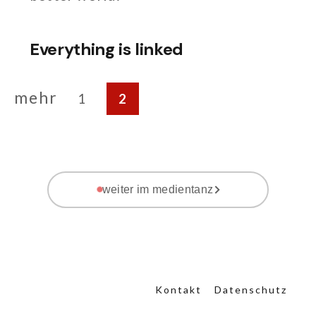
Everything is linked
mehr
1
2
weiter im medientanz
Kontakt
Datenschutz