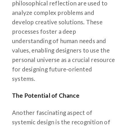
philosophical reflection are used to
analyze complex problems and
develop creative solutions. These
processes foster a deep
understanding of human needs and
values, enabling designers to use the
personal universe as a crucial resource
for designing future-oriented
systems.
The Potential of Chance
Another fascinating aspect of
systemic design is the recognition of