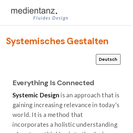
Zum
Inhalt
Fluides Design
springen
Systemisches Gestalten
Deutsch
Everything Is Connected
Systemic Design
is an approach that is
gaining increasing relevance in today’s
world. It is a method that
incorporates a holistic understanding