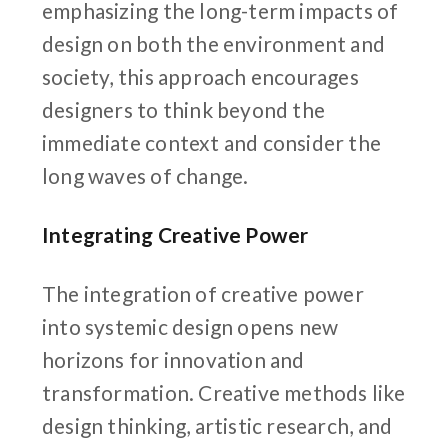
emphasizing the long-term impacts of
design on both the environment and
society, this approach encourages
designers to think beyond the
immediate context and consider the
long waves of change.
Integrating Creative Power
The integration of creative power
into systemic design opens new
horizons for innovation and
transformation. Creative methods like
design thinking, artistic research, and