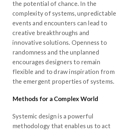
the potential of chance. In the
complexity of systems, unpredictable
events and encounters can lead to
creative breakthroughs and
innovative solutions. Openness to
randomness and the unplanned
encourages designers to remain
flexible and to draw inspiration from
the emergent properties of systems.
Methods for a Complex World
Systemic design is a powerful
methodology that enables us to act