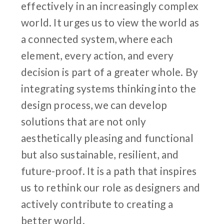
effectively in an increasingly complex
world. It urges us to view the world as
a connected system, where each
element, every action, and every
decision is part of a greater whole. By
integrating systems thinking into the
design process, we can develop
solutions that are not only
aesthetically pleasing and functional
but also sustainable, resilient, and
future-proof. It is a path that inspires
us to rethink our role as designers and
actively contribute to creating a
better world.