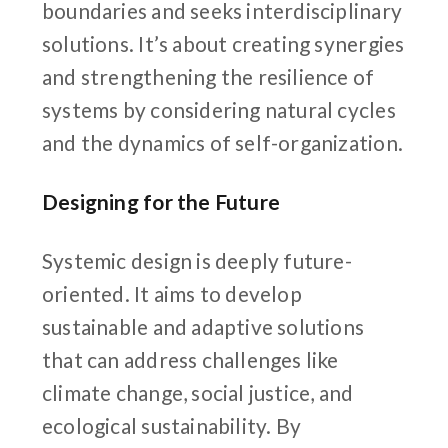
boundaries and seeks interdisciplinary
solutions. It’s about creating synergies
and strengthening the resilience of
systems by considering natural cycles
and the dynamics of self-organization.
Designing for the Future
Systemic design is deeply future-
oriented. It aims to develop
sustainable and adaptive solutions
that can address challenges like
climate change, social justice, and
ecological sustainability. By